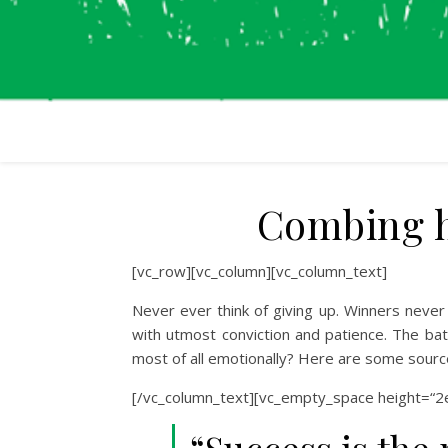
Combing ha
[vc_row][vc_column][vc_column_text]
Never ever think of giving up. Winners never 
with utmost conviction and patience. The batt
most of all emotionally? Here are some sourc
[/vc_column_text][vc_empty_space height=“2