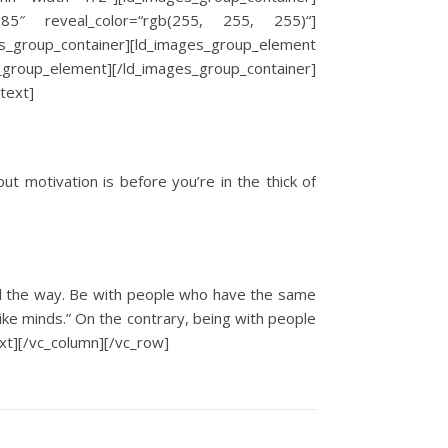
3385″ reveal_color=“rgb(255, 255, 255)“]
_group_container][ld_images_group_element
group_element][/ld_images_group_container]
text]
ut motivation is before you’re in the thick of
all the way. Be with people who have the same
like minds.” On the contrary, being with people
ext][/vc_column][/vc_row]