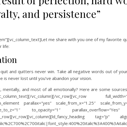
result of perfection, hard w
yalty, and persistence”
“][vc_column_text]Let me share with you one of my favorite quo
life:
ation
quit and quitters never win. Take all negative words out of you
e is never lost until you’ve abandon your vision.
ly, mentally, and most of all emotionally? Here are some source
text][/vc_column][/vc_row][vc_row full_width=“stretc
oup_element parallax=“yes“ scale_from_x=“1.25″ scale_from_y
_to_z=“1″ to_opacity=“1″ parallax_overflow=“Yes“ ima
][/vc_row][vc_row][vc_column][ld_fancy_heading tag=“p“ al
2Citalic%2C700%2C700italic|font_style:400%20italic%3A400