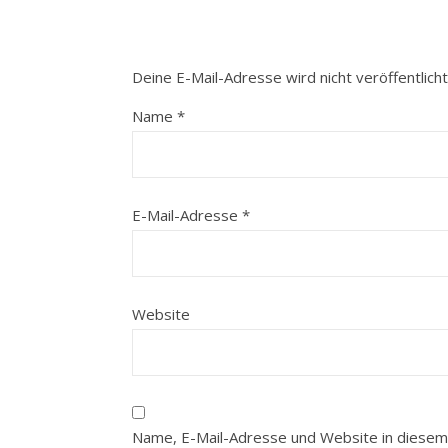
Deine E-Mail-Adresse wird nicht veröffentlicht
Name
*
E-Mail-Adresse
*
Website
Name, E-Mail-Adresse und Website in diesem