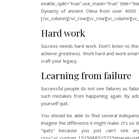
enable_split=“true“ use_mask=“true“ title=“Mar
Dynasty of ancient China from over 4000 ye
[/vc_column][/vc_row][vc_row][vc_column][vc
Hard work
Success needs hard work. Don’t listen to the
achieve greatness. Work hard and work smart. 
craft your legacy.
Learning from failure
Successful people do not see failures as fail
such mistakes from happening again. By adopt
yourself quit.
You should be able to find several indispens
imagine the difference it might make. It’s so di
“quits” because you just can’t see any
css=“.vc_custom_1525688525735{margin-righ