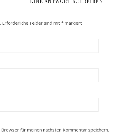
EINE ANTWORT SCHREIBEN
.
Erforderliche Felder sind mit
*
markiert
 Browser für meinen nächsten Kommentar speichern.