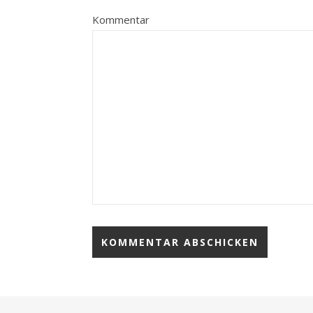
Kommentar