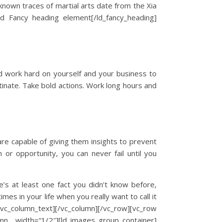
 known traces of martial arts date from the Xia
id Fancy heading element[/ld_fancy_heading]
nd work hard on yourself and your business to
tinate. Take bold actions. Work long hours and
are capable of giving them insights to prevent
 or opportunity, you can never fail until you
e’s at least one fact you didn’t know before,
imes in your life when you really want to call it
olumn_text][/vc_column][/vc_row][vc_row
mn width=“1/2″][ld_images_group_container]