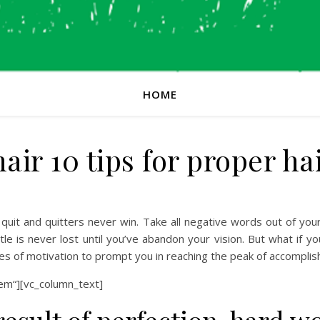
HOME
ir 10 tips for proper h
quit and quitters never win. Take all negative words out of you
le is never lost until you’ve abandon your vision. But what if you
es of motivation to prompt you in reaching the peak of accompli
em“][vc_column_text]