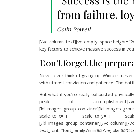
“Success is the 
from failure, lo
Colin Powell
[/vc_column_text][vc_empty_space height=“2em
key factors to achieve massive success in your 
Don’t forget the prepar
Never ever think of giving up. Winners never 
with utmost conviction and patience. The battl
But what if you’re really exhausted physical
peak of accomplishment.[/vc_column_
[ld_images_group_container][ld_images_gr
scale_to_x=“1″ scale_to_y=“1″ scale
[/ld_images_group_container][/vc_column
text_font=“font_family:Amiri%3Aregular%