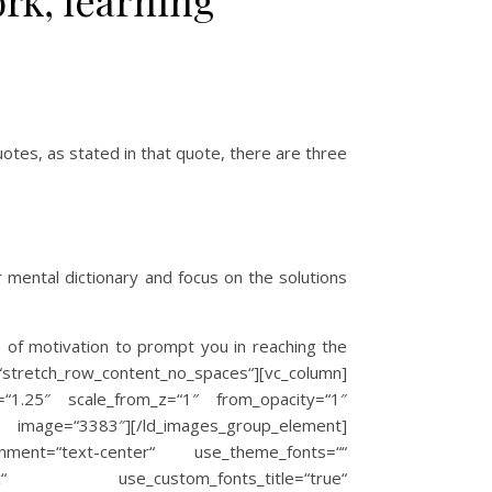
ork, learning
tes, as stated in that quote, there are three
r mental dictionary and focus on the solutions
s of motivation to prompt you in reaching the
h_row_content_no_spaces“][vc_column]
=“1.25″ scale_from_z=“1″ from_opacity=“1″
ge=“3383″][/ld_images_group_element]
ignment=“text-center“ use_theme_fonts=““
%3Aitalic“ use_custom_fonts_title=“true“