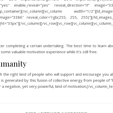
=“yes“ enable_reveal=“yes“ reveal_direction=“rl“ image=“
oup_container][/vc_column][vc_column width=“1/2″][ld_images
image=“3386″ reveal_color=“rgb(255, 255, 255)“][/ld_images_
ht=“35px“][/vc_column][/vc_row][vc_row][vc_column][vc_column_
fter completing a certain undertaking. The best time to learn abo
some valuable motivation experience while it’s still free.
humanity
th the right kind of people who will support and encourage you 
a is generated by this fusion of collective energy from people of “
a negative, yet very powerful, kind of motivation.[/vc_column_t