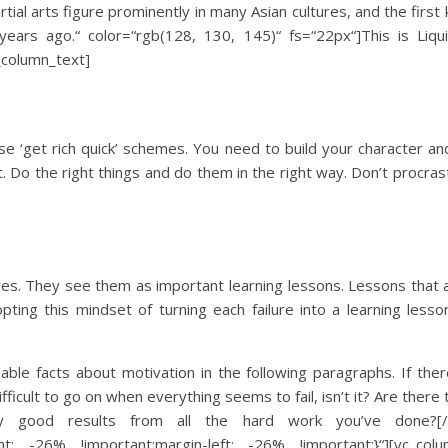
tial arts figure prominently in many Asian cultures, and the first
ars ago.“ color=“rgb(128, 130, 145)“ fs=“22px“]This is Liqu
_column_text]
se ‘get rich quick’ schemes. You need to build your character a
Do the right things and do them in the right way. Don’t procras
ures. They see them as important learning lessons. Lessons that 
ing this mindset of turning each failure into a learning lesson
able facts about motivation in the following paragraphs. If ther
fficult to go on when everything seems to fail, isn’t it? Are there t
 good results from all the hard work you’ve done?[/vc_c
t: -26% !important;margin-left: -26% !important;}“][vc_colu