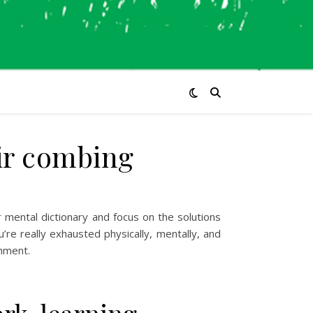
air combing
r mental dictionary and focus on the solutions
’re really exhausted physically, mentally, and
shment.