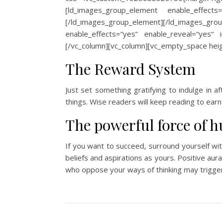
[ld_images_group_element enable_effects
[/ld_images_group_element][/ld_images_gr
enable_effects=“yes“ enable_reveal=“yes“ 
[/vc_column][vc_column][vc_empty_space heig
The Reward System
Just set something gratifying to indulge in a
things. Wise readers will keep reading to earn 
The powerful force of 
If you want to succeed, surround yourself wi
beliefs and aspirations as yours. Positive aur
who oppose your ways of thinking may trigger 