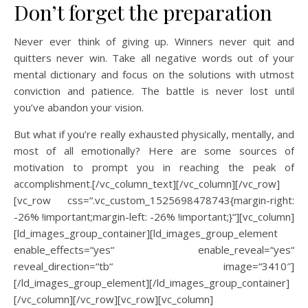
Don’t forget the preparation
Never ever think of giving up. Winners never quit and
quitters never win. Take all negative words out of your
mental dictionary and focus on the solutions with utmost
conviction and patience. The battle is never lost until
you’ve abandon your vision.
But what if you’re really exhausted physically, mentally, and
most of all emotionally? Here are some sources of
motivation to prompt you in reaching the peak of
accomplishment.[/vc_column_text][/vc_column][/vc_row]
[vc_row css=“.vc_custom_1525698478743{margin-right:
-26% !important;margin-left: -26% !important;}“][vc_column]
[ld_images_group_container][ld_images_group_element
enable_effects=“yes“ enable_reveal=“yes“
reveal_direction=“tb“ image=“3410″]
[/ld_images_group_element][/ld_images_group_container]
[/vc_column][/vc_row][vc_row][vc_column]