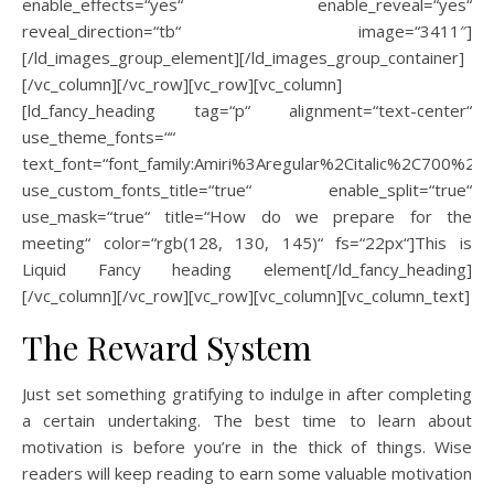
enable_effects=“yes“ enable_reveal=“yes“
reveal_direction=“tb“ image=“3411″]
[/ld_images_group_element][/ld_images_group_container]
[/vc_column][/vc_row][vc_row][vc_column]
[ld_fancy_heading tag=“p“ alignment=“text-center“
use_theme_fonts=““
text_font=“font_family:Amiri%3Aregular%2Citalic%2C700%2C70
use_custom_fonts_title=“true“ enable_split=“true“
use_mask=“true“ title=“How do we prepare for the
meeting“ color=“rgb(128, 130, 145)“ fs=“22px“]This is
Liquid Fancy heading element[/ld_fancy_heading]
[/vc_column][/vc_row][vc_row][vc_column][vc_column_text]
The Reward System
Just set something gratifying to indulge in after completing
a certain undertaking. The best time to learn about
motivation is before you’re in the thick of things. Wise
readers will keep reading to earn some valuable motivation