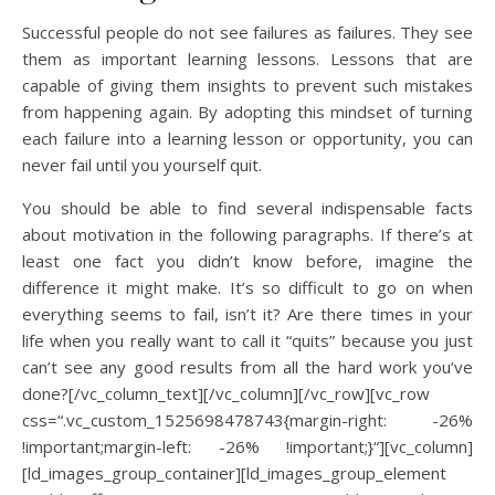
Successful people do not see failures as failures. They see
them as important learning lessons. Lessons that are
capable of giving them insights to prevent such mistakes
from happening again. By adopting this mindset of turning
each failure into a learning lesson or opportunity, you can
never fail until you yourself quit.
You should be able to find several indispensable facts
about motivation in the following paragraphs. If there’s at
least one fact you didn’t know before, imagine the
difference it might make. It’s so difficult to go on when
everything seems to fail, isn’t it? Are there times in your
life when you really want to call it “quits” because you just
can’t see any good results from all the hard work you’ve
done?[/vc_column_text][/vc_column][/vc_row][vc_row
css=“.vc_custom_1525698478743{margin-right: -26%
!important;margin-left: -26% !important;}“][vc_column]
[ld_images_group_container][ld_images_group_element