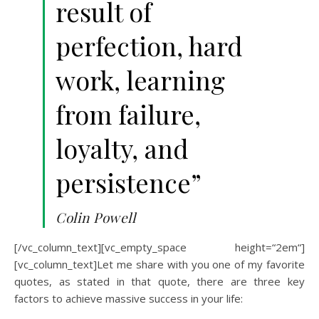
result of
perfection, hard
work, learning
from failure,
loyalty, and
persistence”
Colin Powell
[/vc_column_text][vc_empty_space height=“2em“]
[vc_column_text]Let me share with you one of my favorite
quotes, as stated in that quote, there are three key
factors to achieve massive success in your life: