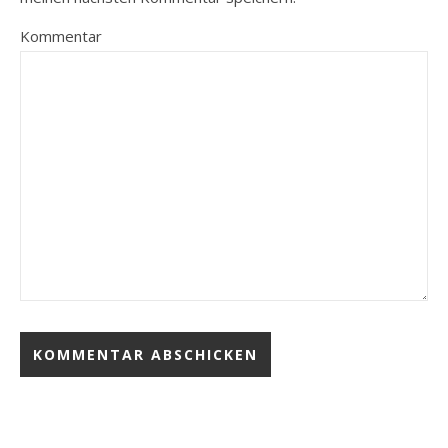
Kommentar