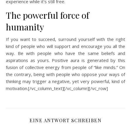
experience while it’s still free.
The powerful force of
humanity
If you want to succeed, surround yourself with the right
kind of people who will support and encourage you all the
way. Be with people who have the same beliefs and
aspirations as yours. Positive aura is generated by this
fusion of collective energy from people of “like minds.” On
the contrary, being with people who oppose your ways of
thinking may trigger a negative, yet very powerful, kind of
motivation.[/vc_column_text][/vc_column][/vc_row]
EINE ANTWORT SCHREIBEN