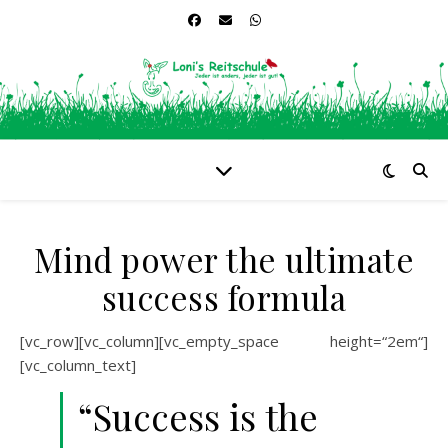
Mind power the ultimate
success formula
[vc_row][vc_column][vc_empty_space height=“2em“]
[vc_column_text]
“Success is the