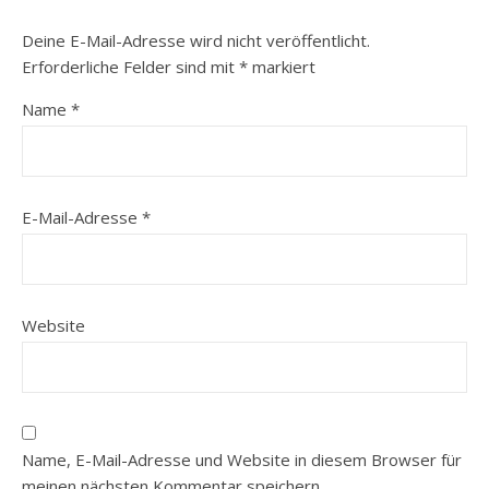
Deine E-Mail-Adresse wird nicht veröffentlicht.
Erforderliche Felder sind mit
*
markiert
Name
*
E-Mail-Adresse
*
Website
Name, E-Mail-Adresse und Website in diesem Browser für
meinen nächsten Kommentar speichern.