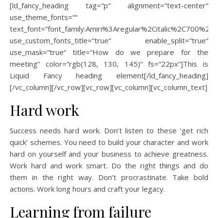
[ld_fancy_heading tag=“p“ alignment=“text-center“
use_theme_fonts=““
text_font=“font_family:Amiri%3Aregular%2Citalic%2C700%2C70
use_custom_fonts_title=“true“ enable_split=“true“
use_mask=“true“ title=“How do we prepare for the
meeting“ color=“rgb(128, 130, 145)“ fs=“22px“]This is
Liquid Fancy heading element[/ld_fancy_heading]
[/vc_column][/vc_row][vc_row][vc_column][vc_column_text]
Hard work
Success needs hard work. Don’t listen to these ‘get rich
quick’ schemes. You need to build your character and work
hard on yourself and your business to achieve greatness.
Work hard and work smart. Do the right things and do
them in the right way. Don’t procrastinate. Take bold
actions. Work long hours and craft your legacy.
Learning from failure