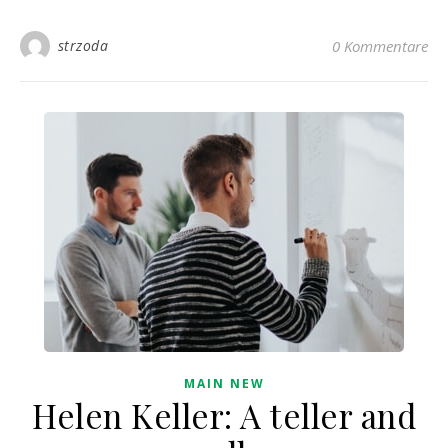
strzoda
0 Kommentare
MAIN NEW
Helen Keller: A teller and