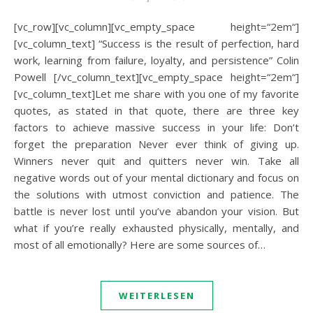
[vc_row][vc_column][vc_empty_space height=“2em“]
[vc_column_text] “Success is the result of perfection, hard
work, learning from failure, loyalty, and persistence” Colin
Powell [/vc_column_text][vc_empty_space height=“2em“]
[vc_column_text]Let me share with you one of my favorite
quotes, as stated in that quote, there are three key
factors to achieve massive success in your life: Don’t
forget the preparation Never ever think of giving up.
Winners never quit and quitters never win. Take all
negative words out of your mental dictionary and focus on
the solutions with utmost conviction and patience. The
battle is never lost until you’ve abandon your vision. But
what if you’re really exhausted physically, mentally, and
most of all emotionally? Here are some sources of…
WEITERLESEN