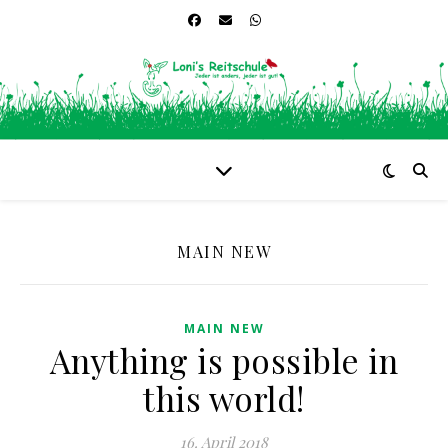
MAIN NEW
MAIN NEW
Anything is possible in
this world!
16. April 2018