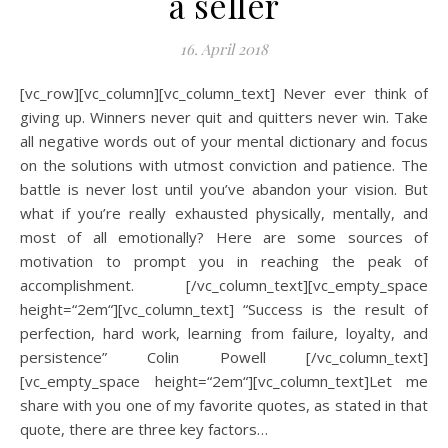
a seller
16. April 2018
[vc_row][vc_column][vc_column_text] Never ever think of
giving up. Winners never quit and quitters never win. Take
all negative words out of your mental dictionary and focus
on the solutions with utmost conviction and patience. The
battle is never lost until you’ve abandon your vision. But
what if you’re really exhausted physically, mentally, and
most of all emotionally? Here are some sources of
motivation to prompt you in reaching the peak of
accomplishment. [/vc_column_text][vc_empty_space
height=“2em“][vc_column_text] “Success is the result of
perfection, hard work, learning from failure, loyalty, and
persistence” Colin Powell [/vc_column_text]
[vc_empty_space height=“2em“][vc_column_text]Let me
share with you one of my favorite quotes, as stated in that
quote, there are three key factors…