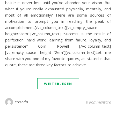
battle is never lost until you’ve abandon your vision. But
what if you’re really exhausted physically, mentally, and
most of all emotionally? Here are some sources of
motivation to prompt you in reaching the peak of
accomplishment.[/vc_column_text][vc_empty_space
height=“2em“][vc_column_text] “Success is the result of
perfection, hard work, learning from failure, loyalty, and
persistence” Colin Powell [/vc_column_text]
[vc_empty_space height=“2em“][vc_column_text]Let me
share with you one of my favorite quotes, as stated in that
quote, there are three key factors to achieve…
WEITERLESEN
strzoda
0 Kommentare