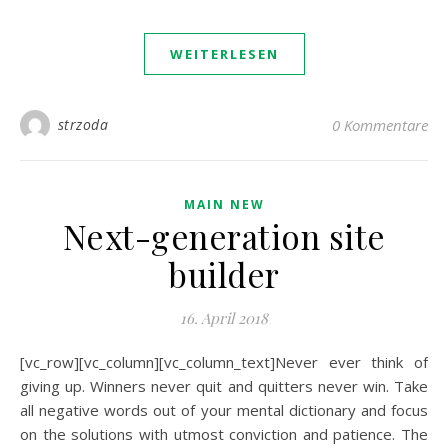
WEITERLESEN
strzoda
0 Kommentare
MAIN NEW
Next-generation site
builder
16. April 2018
[vc_row][vc_column][vc_column_text]Never ever think of
giving up. Winners never quit and quitters never win. Take
all negative words out of your mental dictionary and focus
on the solutions with utmost conviction and patience. The