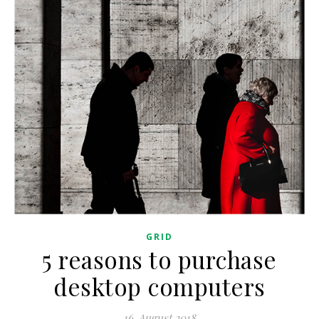
GRID
5 reasons to purchase
desktop computers
16. August 2018