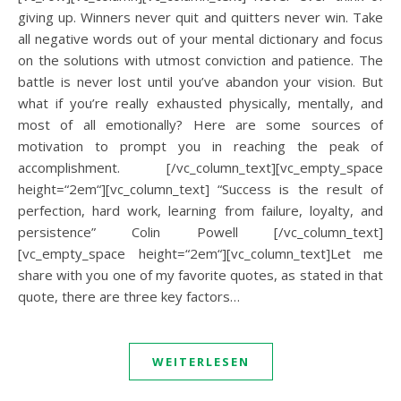
giving up. Winners never quit and quitters never win. Take
all negative words out of your mental dictionary and focus
on the solutions with utmost conviction and patience. The
battle is never lost until you’ve abandon your vision. But
what if you’re really exhausted physically, mentally, and
most of all emotionally? Here are some sources of
motivation to prompt you in reaching the peak of
accomplishment. [/vc_column_text][vc_empty_space
height=“2em“][vc_column_text] “Success is the result of
perfection, hard work, learning from failure, loyalty, and
persistence” Colin Powell [/vc_column_text]
[vc_empty_space height=“2em“][vc_column_text]Let me
share with you one of my favorite quotes, as stated in that
quote, there are three key factors…
WEITERLESEN