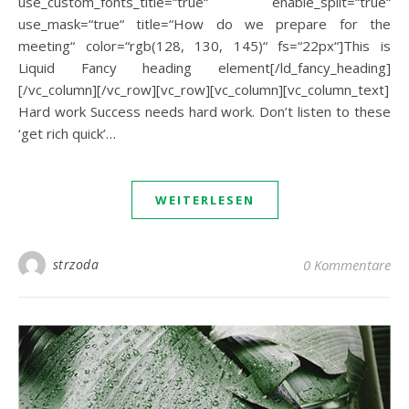
use_custom_fonts_title=“true“ enable_split=“true“
use_mask=“true“ title=“How do we prepare for the
meeting“ color=“rgb(128, 130, 145)“ fs=“22px“]This is
Liquid Fancy heading element[/ld_fancy_heading]
[/vc_column][/vc_row][vc_row][vc_column][vc_column_text]
Hard work Success needs hard work. Don’t listen to these
‘get rich quick’…
WEITERLESEN
strzoda
0 Kommentare