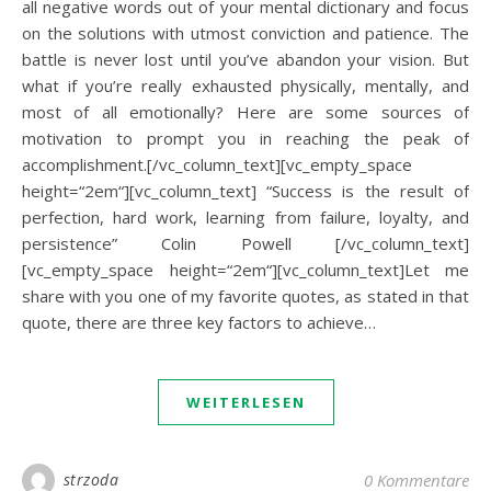
all negative words out of your mental dictionary and focus
on the solutions with utmost conviction and patience. The
battle is never lost until you’ve abandon your vision. But
what if you’re really exhausted physically, mentally, and
most of all emotionally? Here are some sources of
motivation to prompt you in reaching the peak of
accomplishment.[/vc_column_text][vc_empty_space
height=“2em“][vc_column_text] “Success is the result of
perfection, hard work, learning from failure, loyalty, and
persistence” Colin Powell [/vc_column_text]
[vc_empty_space height=“2em“][vc_column_text]Let me
share with you one of my favorite quotes, as stated in that
quote, there are three key factors to achieve…
WEITERLESEN
strzoda
0 Kommentare