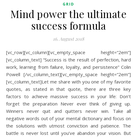
GRID
Mind power the ultimate
success formula
16. August 2018
[vc_row][vc_column][vc_empty_space height=“2em“]
[vc_column_text] “Success is the result of perfection, hard
work, learning from failure, loyalty, and persistence” Colin
Powell [/vc_column_text][vc_empty_space height=“2em“]
[vc_column_text]Let me share with you one of my favorite
quotes, as stated in that quote, there are three key
factors to achieve massive success in your life: Don’t
forget the preparation Never ever think of giving up.
Winners never quit and quitters never win. Take all
negative words out of your mental dictionary and focus on
the solutions with utmost conviction and patience. The
battle is never lost until you’ve abandon your vision. But