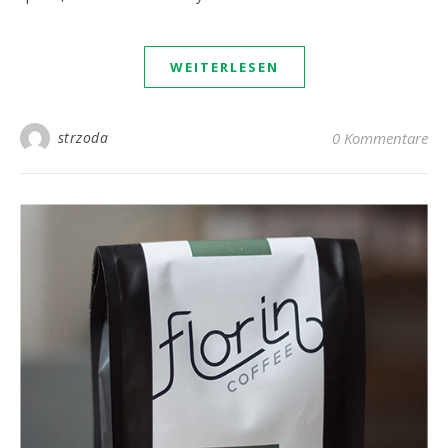
WEITERLESEN
strzoda
0 Kommentare