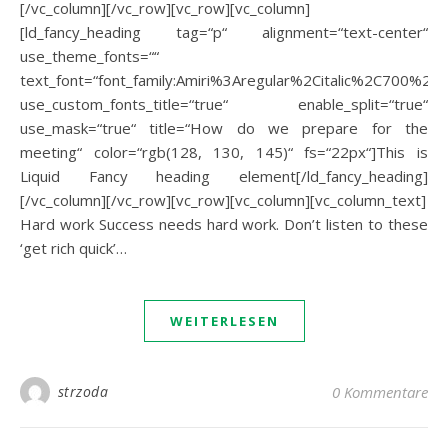
[/vc_column][/vc_row][vc_row][vc_column]
[ld_fancy_heading tag=“p“ alignment=“text-center“
use_theme_fonts=““
text_font=“font_family:Amiri%3Aregular%2Citalic%2C700%2C70
use_custom_fonts_title=“true“ enable_split=“true“
use_mask=“true“ title=“How do we prepare for the
meeting“ color=“rgb(128, 130, 145)“ fs=“22px“]This is
Liquid Fancy heading element[/ld_fancy_heading]
[/vc_column][/vc_row][vc_row][vc_column][vc_column_text]
Hard work Success needs hard work. Don’t listen to these
‘get rich quick’…
WEITERLESEN
strzoda
0 Kommentare