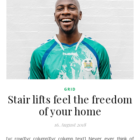
GRID
Stair lifts feel the freedom
of your home
16. August 2018
[vc_row][vc_column][vc_column_text] Never ever think of