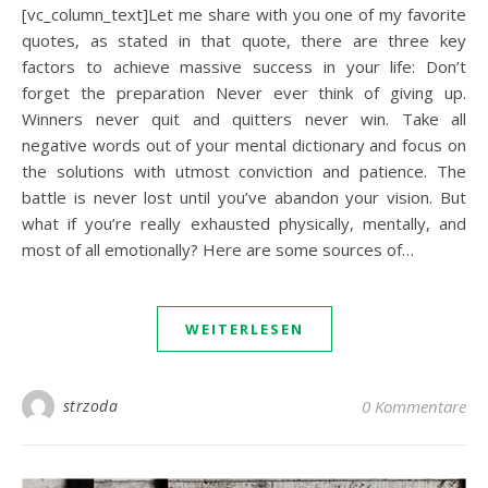
[vc_column_text]Let me share with you one of my favorite
quotes, as stated in that quote, there are three key
factors to achieve massive success in your life: Don’t
forget the preparation Never ever think of giving up.
Winners never quit and quitters never win. Take all
negative words out of your mental dictionary and focus on
the solutions with utmost conviction and patience. The
battle is never lost until you’ve abandon your vision. But
what if you’re really exhausted physically, mentally, and
most of all emotionally? Here are some sources of…
WEITERLESEN
strzoda
0 Kommentare