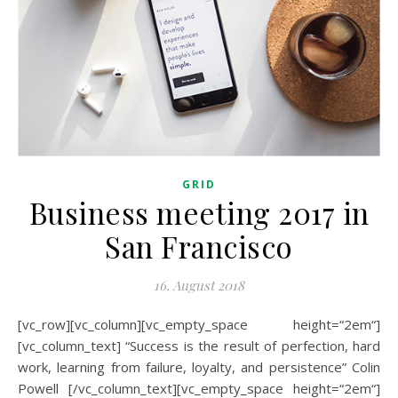
GRID
Business meeting 2017 in
San Francisco
16. August 2018
[vc_row][vc_column][vc_empty_space height=“2em“]
[vc_column_text] “Success is the result of perfection, hard
work, learning from failure, loyalty, and persistence” Colin
Powell [/vc_column_text][vc_empty_space height=“2em“]