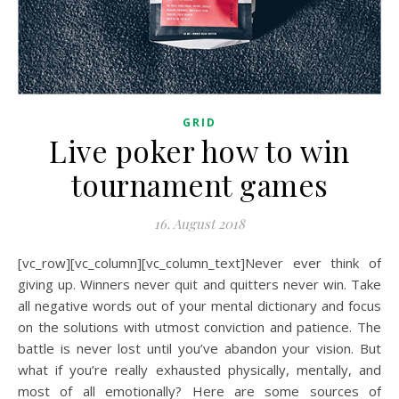
GRID
Live poker how to win
tournament games
16. August 2018
[vc_row][vc_column][vc_column_text]Never ever think of
giving up. Winners never quit and quitters never win. Take
all negative words out of your mental dictionary and focus
on the solutions with utmost conviction and patience. The
battle is never lost until you’ve abandon your vision. But
what if you’re really exhausted physically, mentally, and
most of all emotionally? Here are some sources of