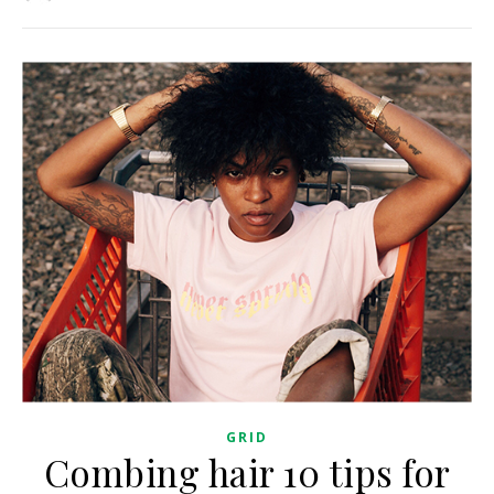
GRID
Combing hair 10 tips for