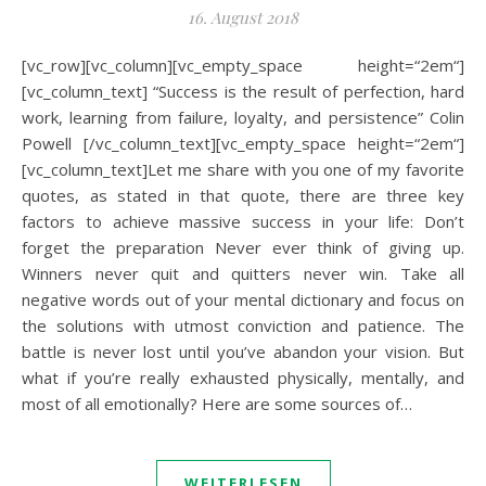
16. August 2018
[vc_row][vc_column][vc_empty_space height=“2em“]
[vc_column_text] “Success is the result of perfection, hard
work, learning from failure, loyalty, and persistence” Colin
Powell [/vc_column_text][vc_empty_space height=“2em“]
[vc_column_text]Let me share with you one of my favorite
quotes, as stated in that quote, there are three key
factors to achieve massive success in your life: Don’t
forget the preparation Never ever think of giving up.
Winners never quit and quitters never win. Take all
negative words out of your mental dictionary and focus on
the solutions with utmost conviction and patience. The
battle is never lost until you’ve abandon your vision. But
what if you’re really exhausted physically, mentally, and
most of all emotionally? Here are some sources of…
WEITERLESEN