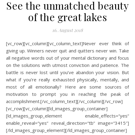
See the unmatched beauty
of the great lakes
16. August 2018
[vc_row][vc_column][vc_column_text]Never ever think of
giving up. Winners never quit and quitters never win. Take
all negative words out of your mental dictionary and focus
on the solutions with utmost conviction and patience. The
battle is never lost until you’ve abandon your vision. But
what if you’re really exhausted physically, mentally, and
most of all emotionally? Here are some sources of
motivation to prompt you in reaching the peak of
accomplishment.[/vc_column_text][/vc_column][/vc_row]
[vc_row][vc_column][ld_images_group_container]
[ld_images_group_element enable_effects=“yes“
enable_reveal=“yes“ reveal_direction=“tb“ image=“3415″]
[/ld_images_group_element][/ld_images_group_container]