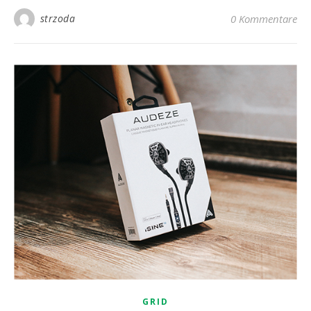
strzoda
0 Kommentare
GRID