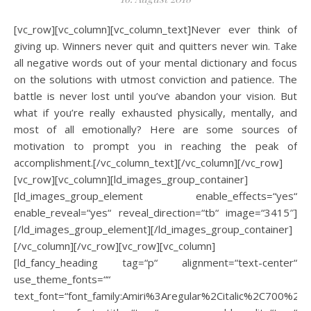
[vc_row][vc_column][vc_column_text]Never ever think of
giving up. Winners never quit and quitters never win. Take
all negative words out of your mental dictionary and focus
on the solutions with utmost conviction and patience. The
battle is never lost until you’ve abandon your vision. But
what if you’re really exhausted physically, mentally, and
most of all emotionally? Here are some sources of
motivation to prompt you in reaching the peak of
accomplishment.[/vc_column_text][/vc_column][/vc_row]
[vc_row][vc_column][ld_images_group_container]
[ld_images_group_element enable_effects=“yes“
enable_reveal=“yes“ reveal_direction=“tb“ image=“3415″]
[/ld_images_group_element][/ld_images_group_container]
[/vc_column][/vc_row][vc_row][vc_column]
[ld_fancy_heading tag=“p“ alignment=“text-center“
use_theme_fonts=““
text_font=“font_family:Amiri%3Aregular%2Citalic%2C700%2C70