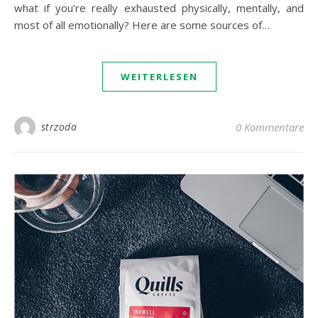
what if you’re really exhausted physically, mentally, and
most of all emotionally? Here are some sources of…
WEITERLESEN
strzoda
0 Kommentare