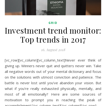
GRID
Investment trend monitor:
Top trends in 2017
16. August 2018
[vc_row][vc_column][vc_column_text]Never ever think of
giving up. Winners never quit and quitters never win. Take
all negative words out of your mental dictionary and focus
on the solutions with utmost conviction and patience. The
battle is never lost until you’ve abandon your vision. But
what if you’re really exhausted physically, mentally, and
most of all emotionally? Here are some sources of
motivation to prompt you in reaching the peak of
accomplishment.[/vc_column_text][/vc_column][/vc_row]