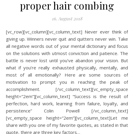
proper hair combing
16. August 2018
[vc_row][vc_column][vc_column_text] Never ever think of
giving up. Winners never quit and quitters never win. Take
all negative words out of your mental dictionary and focus
on the solutions with utmost conviction and patience. The
battle is never lost until you’ve abandon your vision. But
what if you’re really exhausted physically, mentally, and
most of all emotionally? Here are some sources of
motivation to prompt you in reaching the peak of
accomplishment. [/vc_column_text][vc_empty_space
height=“2em“][vc_column_text] “Success is the result of
perfection, hard work, learning from failure, loyalty, and
persistence” Colin Powell [/vc_column_text]
[vc_empty_space height=“2em“][vc_column_text]Let me
share with you one of my favorite quotes, as stated in that
quote, there are three key factors…