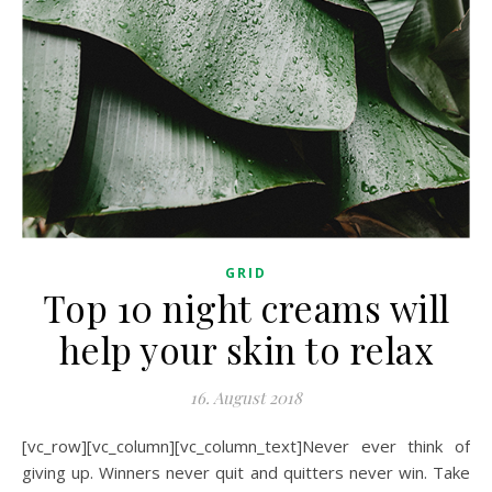
GRID
Top 10 night creams will
help your skin to relax
16. August 2018
[vc_row][vc_column][vc_column_text]Never ever think of
giving up. Winners never quit and quitters never win. Take