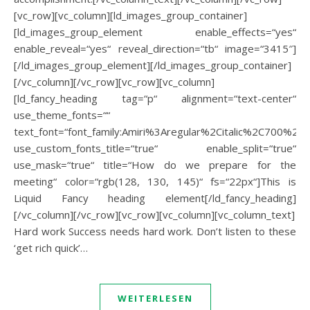
[vc_row][vc_column][ld_images_group_container]
[ld_images_group_element enable_effects=“yes“
enable_reveal=“yes“ reveal_direction=“tb“ image=“3415″]
[/ld_images_group_element][/ld_images_group_container]
[/vc_column][/vc_row][vc_row][vc_column]
[ld_fancy_heading tag=“p“ alignment=“text-center“
use_theme_fonts=““
text_font=“font_family:Amiri%3Aregular%2Citalic%2C700%2C70
use_custom_fonts_title=“true“ enable_split=“true“
use_mask=“true“ title=“How do we prepare for the
meeting“ color=“rgb(128, 130, 145)“ fs=“22px“]This is
Liquid Fancy heading element[/ld_fancy_heading]
[/vc_column][/vc_row][vc_row][vc_column][vc_column_text]
Hard work Success needs hard work. Don’t listen to these
‘get rich quick’…
WEITERLESEN