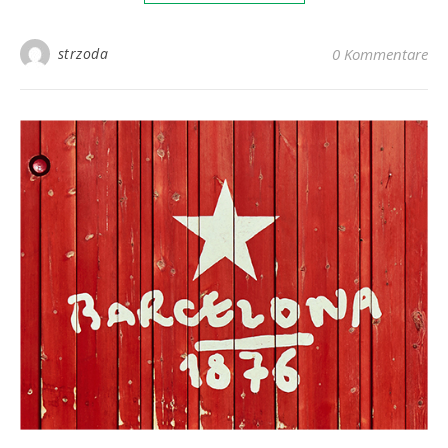
strzoda
0 Kommentare