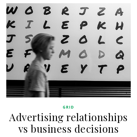
GRID
Advertising relationships
vs business decisions