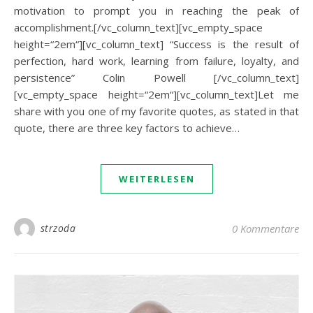
motivation to prompt you in reaching the peak of
accomplishment.[/vc_column_text][vc_empty_space
height=“2em“][vc_column_text] “Success is the result of
perfection, hard work, learning from failure, loyalty, and
persistence” Colin Powell [/vc_column_text]
[vc_empty_space height=“2em“][vc_column_text]Let me
share with you one of my favorite quotes, as stated in that
quote, there are three key factors to achieve…
WEITERLESEN
strzoda
0 Kommentare